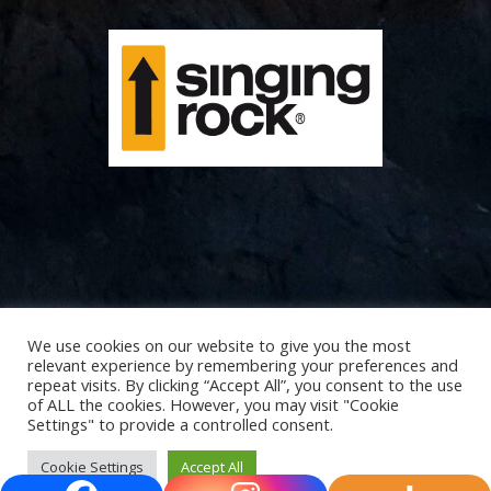
We use cookies on our website to give you the most
relevant experience by remembering your preferences and
repeat visits. By clicking “Accept All”, you consent to the use
of ALL the cookies. However, you may visit "Cookie
Settings" to provide a controlled consent.
Cookie Settings
Accept All