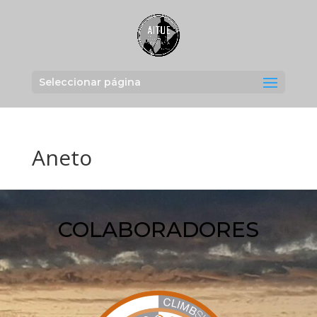
Seleccionar página
Aneto
COLABORADORES